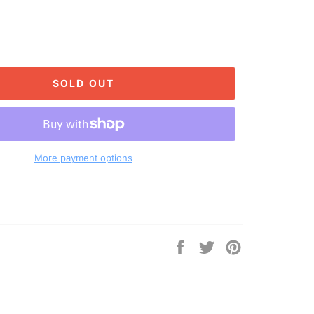
SOLD OUT
More payment options
Share
Tweet
Pin
on
on
on
Facebook
Twitter
Pinterest