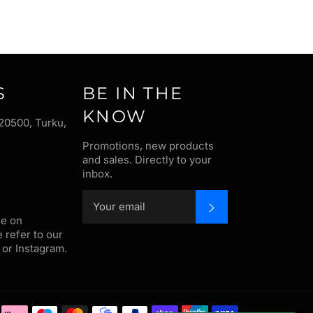
S
BE IN THE
KNOW
20500, Turku,
Promotions, new products
and sales. Directly to your
inbox.
SUBSCRIBE
me on
e refer to our
or Instagram.
Payment