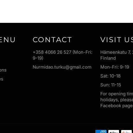
ENU
CONTACT
VISIT U
+358 4066 26 527 (Mon-Fri:
Hämeenkatu 7, 
9-19)
Finland
Nurmidao.turku@gmail.com
Mon-Fri: 9-19
ons
Sat: 10-18
es
Sun: 11-15
For opening ti
holidays, pleas
Facebook page 