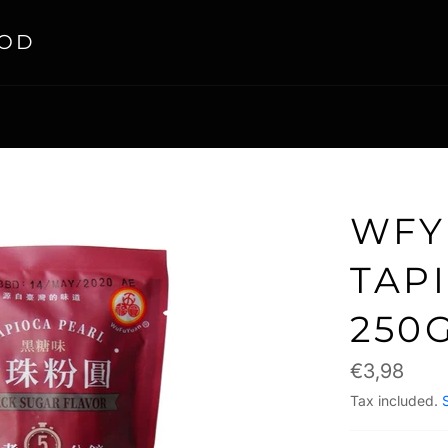
OOD
WFY
TAP
250
Regular
€3,98
price
Tax included.