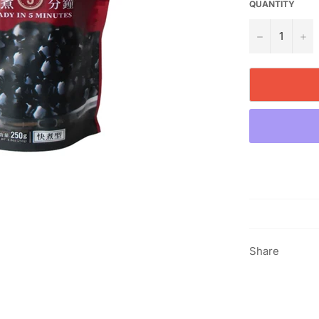
QUANTITY
−
+
Share