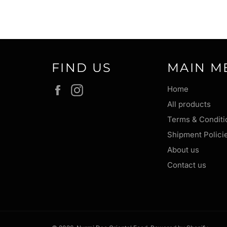
FIND US
MAIN M
Facebook
Instagram
Home
All products
Terms & Conditi
Shipment Polici
About us
Contact us