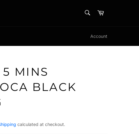
SEARCH
Cart
Search
Account
 5 MINS
IOCA BLACK
G
Shipping
calculated at checkout.