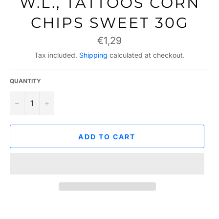
W.L., TATTOOS CORN
CHIPS SWEET 30G
Regular
€1,29
price
Tax included.
Shipping
calculated at checkout.
QUANTITY
−
+
ADD TO CART