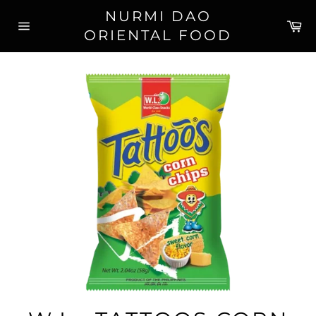
Skip
NURMI DAO
to
Ca
ORIENTAL FOOD
content
Site
navigation