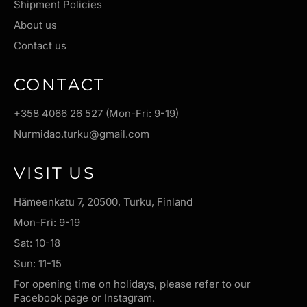
Shipment Policies
About us
Contact us
CONTACT
+358 4066 26 527 (Mon-Fri: 9-19)
Nurmidao.turku@gmail.com
VISIT US
Hämeenkatu 7, 20500, Turku, Finland
Mon-Fri: 9-19
Sat: 10-18
Sun: 11-15
For opening time on holidays, please refer to our
Facebook page or Instagram.