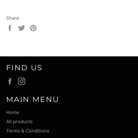
Share
Share
Tweet
Pin
on
on
on
Facebook
Twitter
Pinterest
FIND US
Facebook
Instagram
MAIN MENU
Home
All products
Terms & Conditions