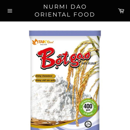
Skip
NURMI DAO
to
Ca
ORIENTAL FOOD
content
Site
navigation