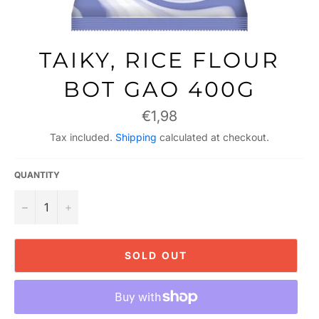
TAIKY, RICE FLOUR
BOT GAO 400G
Regular
€1,98
price
Tax included.
Shipping
calculated at checkout.
QUANTITY
−
+
SOLD OUT