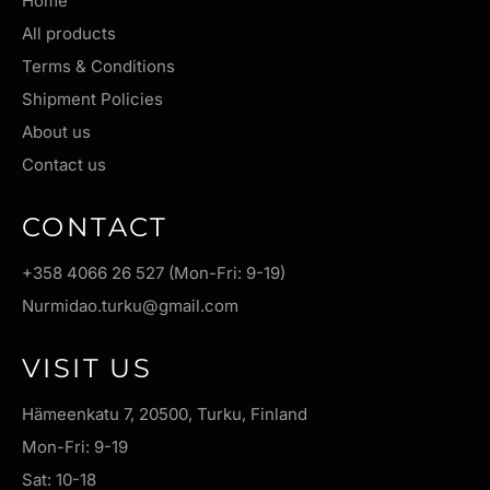
Home
All products
Terms & Conditions
Shipment Policies
About us
Contact us
CONTACT
+358 4066 26 527 (Mon-Fri: 9-19)
Nurmidao.turku@gmail.com
VISIT US
Hämeenkatu 7, 20500, Turku, Finland
Mon-Fri: 9-19
Sat: 10-18