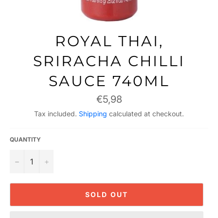
ROYAL THAI,
SRIRACHA CHILLI
SAUCE 740ML
Regular
€5,98
price
Tax included.
Shipping
calculated at checkout.
QUANTITY
−
+
SOLD OUT