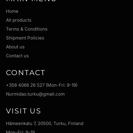
Home
All products
Terms & Conditions
Shipment Policies
About us
Contact us
CONTACT
+358 4066 26 527 (Mon-Fri: 9-19)
Nurmidao.turku@gmail.com
VISIT US
Hämeenkatu 7, 20500, Turku, Finland
Mon-Fri: 9-19