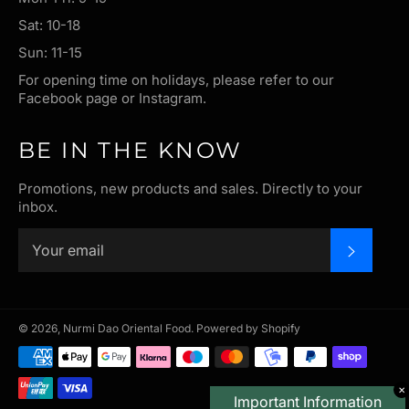
Sat: 10-18
Sun: 11-15
For opening time on holidays, please refer to our
Facebook page or Instagram.
BE IN THE KNOW
Promotions, new products and sales. Directly to your
inbox.
SUBSC
© 2026,
Nurmi Dao Oriental Food
.
Powered by Shopify
Payment
methods
✕
Important Information