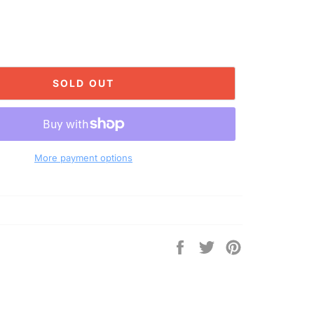
SOLD OUT
More payment options
Share
Tweet
Pin
on
on
on
Facebook
Twitter
Pinterest