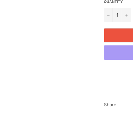
QUANTITY
−
+
Share