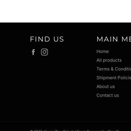
FIND US
MAIN M
Facebook
Instagram
Home
All products
Terms & Conditi
Shipment Polici
About us
Contact us