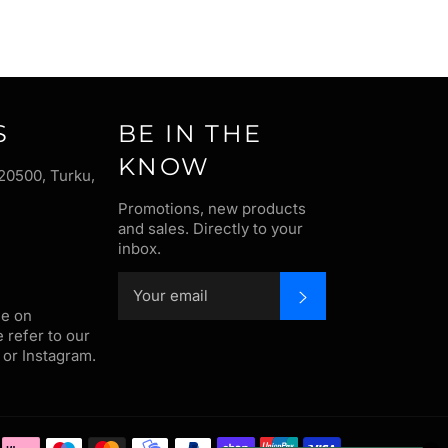
S
BE IN THE
KNOW
20500, Turku,
Promotions, new products
and sales. Directly to your
inbox.
SUBSCRIBE
me on
e refer to our
or Instagram.
Payment