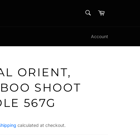
SEARCH
Cart
Search
Account
AL ORIENT,
BOO SHOOT
LE 567G
Shipping
calculated at checkout.