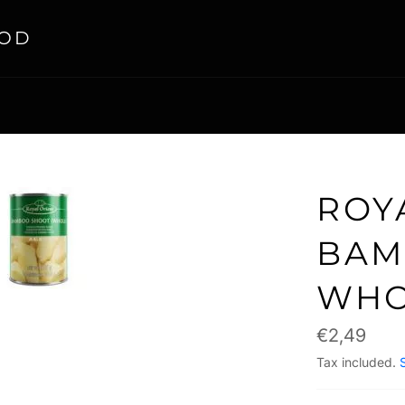
OOD
ROY
BAM
WHO
Regular
€2,49
price
Tax included.