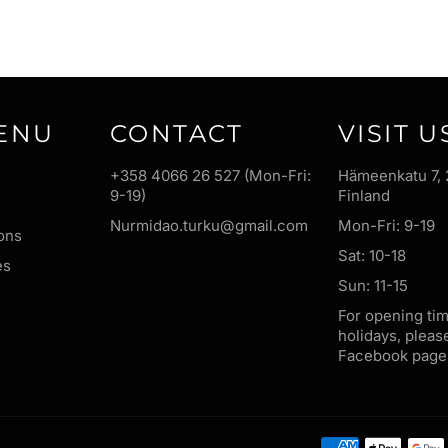
ENU
CONTACT
VISIT U
+358 4066 26 527 (Mon-Fri:
Hämeenkatu 7, 
9-19)
Finland
Nurmidao.turku@gmail.com
Mon-Fri: 9-19
ons
Sat: 10-18
es
Sun: 11-15
For opening ti
holidays, pleas
Facebook page 