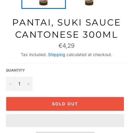
PANTAI, SUKI SAUCE
CANTONESE 300ML
Regular
€4,29
price
Tax included.
Shipping
calculated at checkout.
QUANTITY
−
+
SOLD OUT