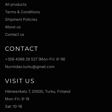
All products
Terms & Conditions
Shipment Policies
About us
Contact us
CONTACT
+358 4066 26 527 (Mon-Fri: 9-19)
Nurmidao.turku@gmail.com
VISIT US
Hämeenkatu 7, 20500, Turku, Finland
Mon-Fri: 9-19
Sat: 10-18