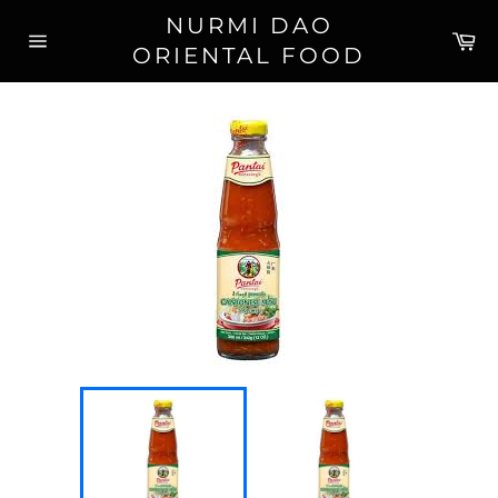
Skip
NURMI DAO
to
Ca
ORIENTAL FOOD
content
Site
navigation