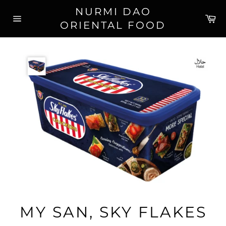
Skip
NURMI DAO
to
Ca
ORIENTAL FOOD
content
Site
navigation
MY SAN, SKY FLAKES