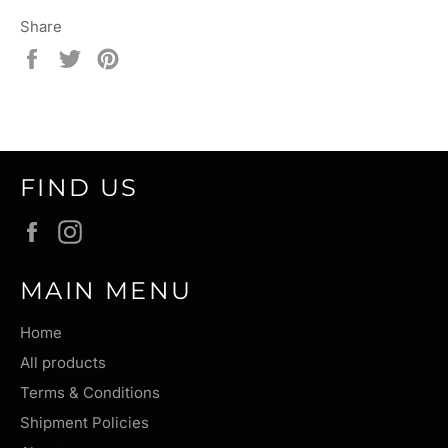
Share
Share
Tweet
Pin
on
on
on
Facebook
Twitter
Pinterest
FIND US
Facebook
Instagram
MAIN MENU
Home
All products
Terms & Conditions
Shipment Policies