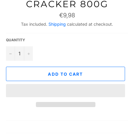
CRACKER 800G
Regular
€9,98
price
Tax included.
Shipping
calculated at checkout.
QUANTITY
−
+
ADD TO CART