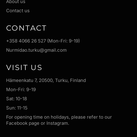
About us
Contact us
CONTACT
+358 4066 26 527 (Mon-Fri: 9-19)
Nurmidao.turku@gmail.com
VISIT US
Hämeenkatu 7, 20500, Turku, Finland
Mon-Fri: 9-19
Sat: 10-18
Sun: 11-15
For opening time on holidays, please refer to our
Facebook page or Instagram.