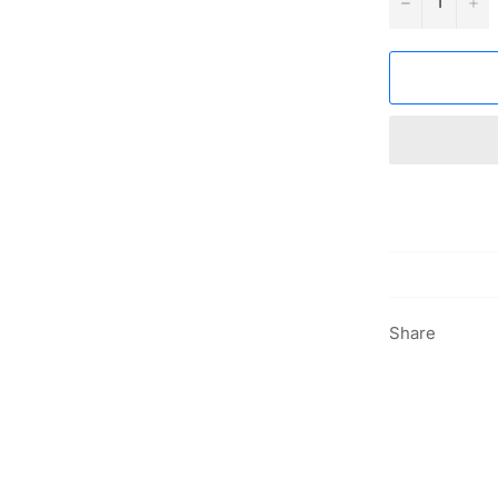
−
+
Share