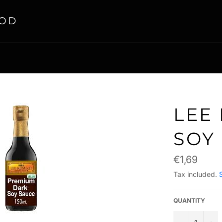
OOD
LEE
SOY
Regular
€1,69
price
Tax included.
QUANTITY