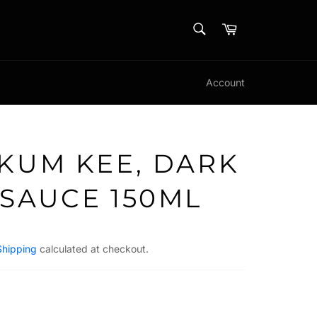
SEARCH
Cart
Search
Account
 KUM KEE, DARK
 SAUCE 150ML
Shipping
calculated at checkout.