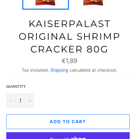
KAISERPALAST
ORIGINAL SHRIMP
CRACKER 80G
Regular
€1,89
price
Tax included.
Shipping
calculated at checkout.
QUANTITY
−
+
ADD TO CART