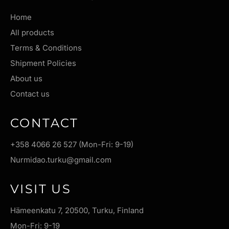
Home
All products
Terms & Conditions
Shipment Policies
About us
Contact us
CONTACT
+358 4066 26 527 (Mon-Fri: 9-19)
Nurmidao.turku@gmail.com
VISIT US
Hämeenkatu 7, 20500, Turku, Finland
Mon-Fri: 9-19