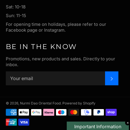
Sat: 10-18
Sun: 11-15
For opening time on holidays, please refer to our
Facebook page or Instagram.
BE IN THE KNOW
Promotions, new products and sales. Directly to your
inbox.
SUBSC
© 2026,
Nurmi Dao Oriental Food
.
Powered by Shopify
Payment
methods
✕
Important Information