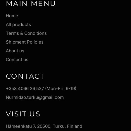
MAIN MENU
Home
All products
Terms & Conditions
Shipment Policies
About us
Contact us
CONTACT
+358 4066 26 527 (Mon-Fri: 9-19)
Nurmidao.turku@gmail.com
VISIT US
Hämeenkatu 7, 20500, Turku, Finland