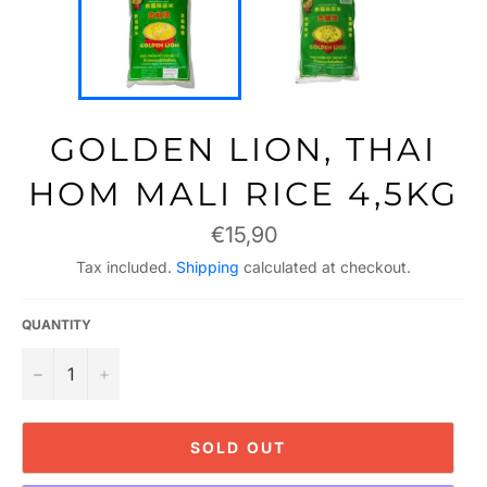
GOLDEN LION, THAI
HOM MALI RICE 4,5KG
Regular
€15,90
price
Tax included.
Shipping
calculated at checkout.
QUANTITY
−
+
SOLD OUT