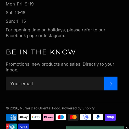
Mon-Fri: 9-19
Sat: 10-18
Sun: 11-15
For opening time on holidays, please refer to our
Facebook page or Instagram.
BE IN THE KNOW
Promotions, new products and sales. Directly to your
inbox.
SUBSC
© 2026,
Nurmi Dao Oriental Food
.
Powered by Shopify
Payment
methods
✕