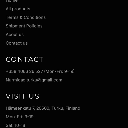
Home
All products
Terms & Conditions
Shipment Policies
About us
Contact us
CONTACT
+358 4066 26 527 (Mon-Fri: 9-19)
Nurmidao.turku@gmail.com
VISIT US
Hämeenkatu 7, 20500, Turku, Finland
Mon-Fri: 9-19
Sat: 10-18