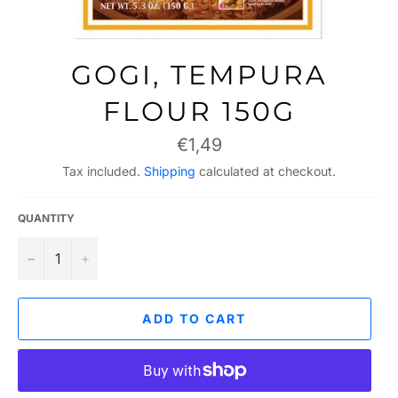
GOGI, TEMPURA
FLOUR 150G
Regular
€1,49
price
Tax included.
Shipping
calculated at checkout.
QUANTITY
−
+
ADD TO CART