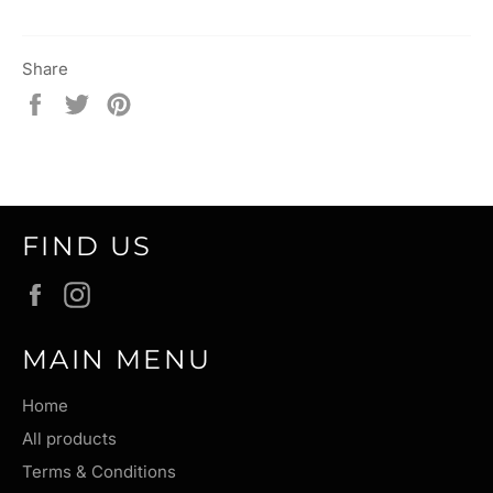
Share
Share
Tweet
Pin
on
on
on
Facebook
Twitter
Pinterest
FIND US
Facebook
Instagram
MAIN MENU
Home
All products
Terms & Conditions