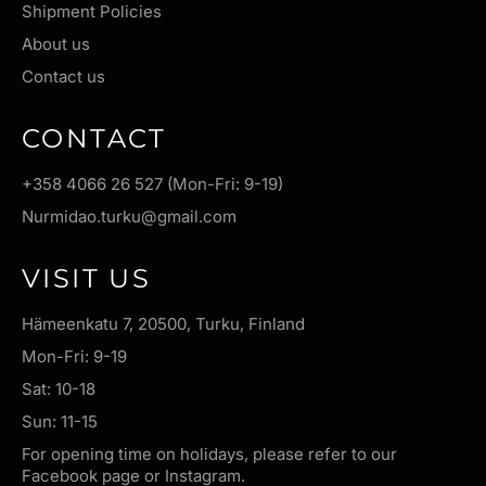
Shipment Policies
About us
Contact us
CONTACT
+358 4066 26 527 (Mon-Fri: 9-19)
Nurmidao.turku@gmail.com
VISIT US
Hämeenkatu 7, 20500, Turku, Finland
Mon-Fri: 9-19
Sat: 10-18
Sun: 11-15
For opening time on holidays, please refer to our
Facebook page or Instagram.