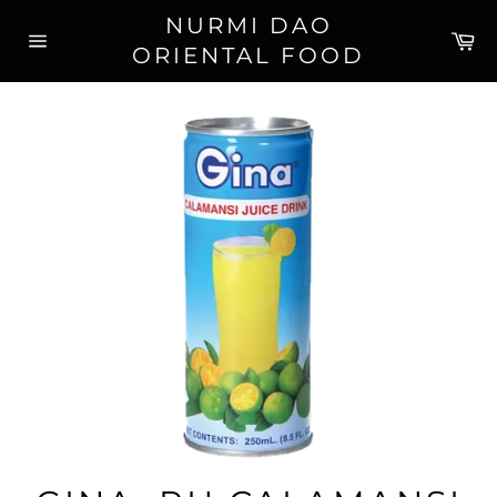
Skip
NURMI DAO
to
Ca
ORIENTAL FOOD
content
Site
navigation