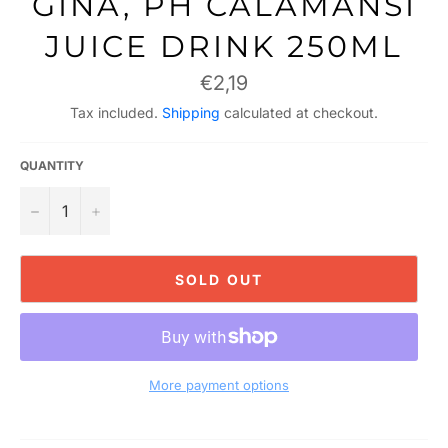
GINA, PH CALAMANSI
JUICE DRINK 250ML
Regular
€2,19
price
Tax included.
Shipping
calculated at checkout.
QUANTITY
−
+
SOLD OUT
More payment options