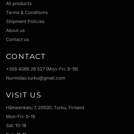
All products
Terms & Conditions
Shipment Policies
About us
Contact us
CONTACT
+358 4066 26 527 (Mon-Fri: 9-19)
Nurmidao.turku@gmail.com
VISIT US
Hämeenkatu 7, 20500, Turku, Finland
Mon-Fri: 9-19
Sat: 10-18