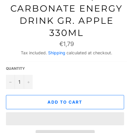
CARBONATE ENERGY
DRINK GR. APPLE
330ML
Regular
€1,79
price
Tax included.
Shipping
calculated at checkout.
QUANTITY
−
+
ADD TO CART