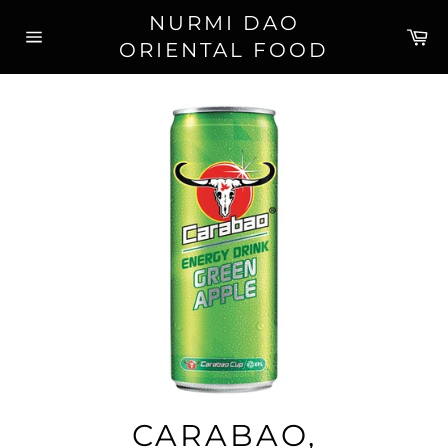
Skip
NURMI DAO
to
Ca
ORIENTAL FOOD
content
Site
navigation
CARABAO,