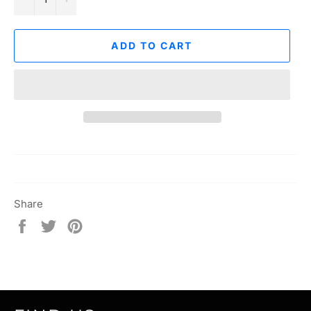
ADD TO CART
Share
Share
Tweet
Pin
on
on
on
Facebook
Twitter
Pinterest