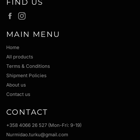
FIND US
Facebook
Instagram
MAIN MENU
Home
All products
Terms & Conditions
Shipment Policies
About us
Contact us
CONTACT
+358 4066 26 527 (Mon-Fri: 9-19)
Nurmidao.turku@gmail.com