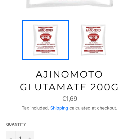
AJINOMOTO
GLUTAMATE 200G
Regular
€1,69
price
Tax included.
Shipping
calculated at checkout.
QUANTITY
−
+