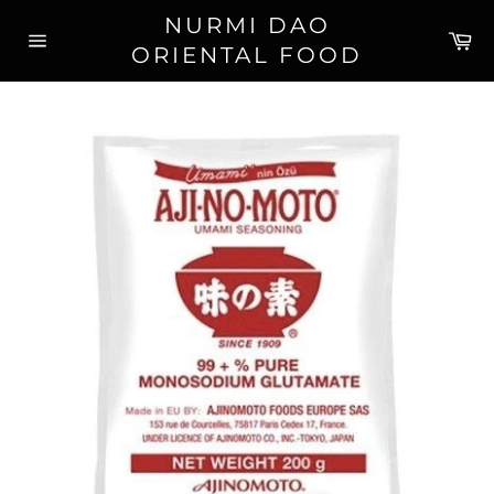
Skip
NURMI DAO
to
Ca
ORIENTAL FOOD
content
Site
navigation