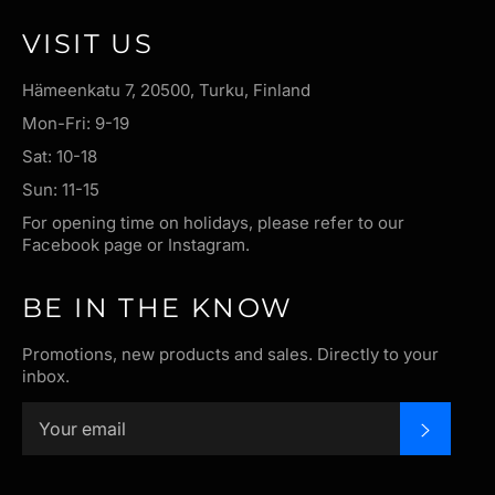
VISIT US
Hämeenkatu 7, 20500, Turku, Finland
Mon-Fri: 9-19
Sat: 10-18
Sun: 11-15
For opening time on holidays, please refer to our
Facebook page or Instagram.
BE IN THE KNOW
Promotions, new products and sales. Directly to your
inbox.
SUBSC