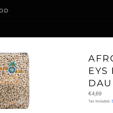
OOD
AFR
EYS 
DAU
Regular
€4,69
price
Tax included.