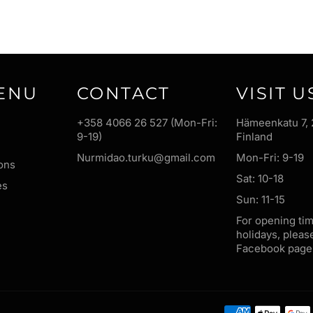
ENU
CONTACT
VISIT U
+358 4066 26 527 (Mon-Fri:
Hämeenkatu 7, 
9-19)
Finland
Nurmidao.turku@gmail.com
Mon-Fri: 9-19
ons
Sat: 10-18
es
Sun: 11-15
For opening ti
holidays, pleas
Facebook page 