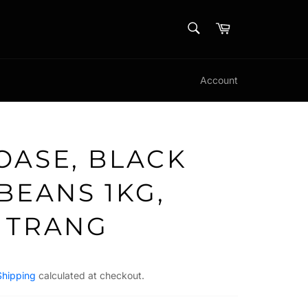
SEARCH
Cart
Search
Account
OASE, BLACK
BEANS 1KG,
 TRANG
Shipping
calculated at checkout.