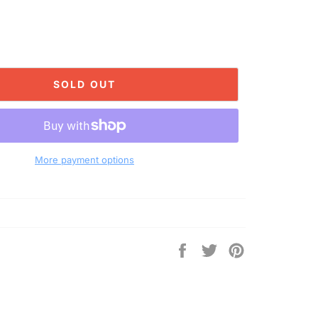
SOLD OUT
More payment options
Share
Tweet
Pin
on
on
on
Facebook
Twitter
Pinterest