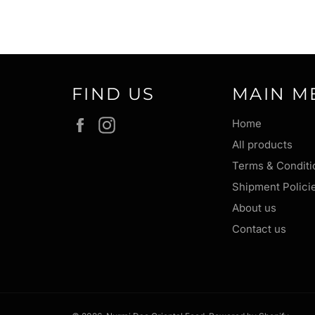
FIND US
MAIN M
Facebook
Instagram
Home
All products
Terms & Conditi
Shipment Polici
About us
Contact us