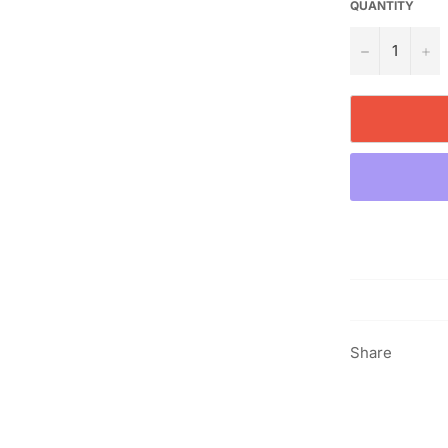
QUANTITY
−
+
Share