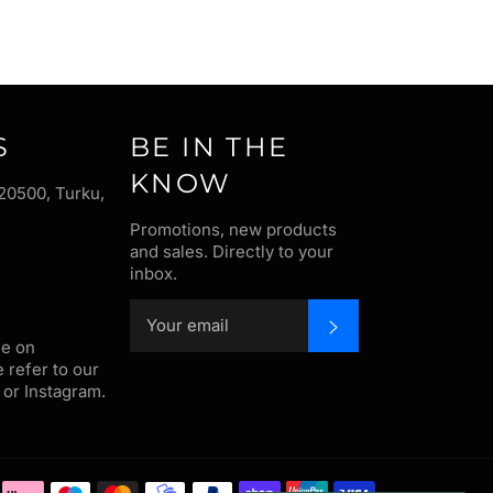
S
BE IN THE
KNOW
20500, Turku,
Promotions, new products
and sales. Directly to your
inbox.
SUBSCRIBE
me on
e refer to our
or Instagram.
Payment